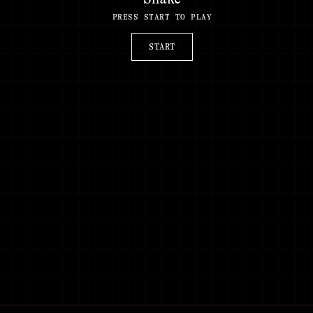
PRESS START TO PLAY
START