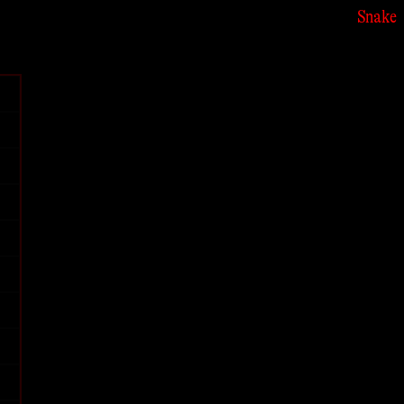
Snake