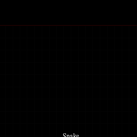
Snake